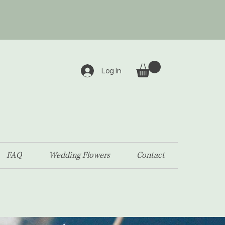
Log In
FAQ
Wedding Flowers
Contact