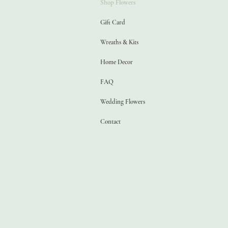
Shop Flowers
Gift Card
Wreaths & Kits
Home Decor
FAQ
Wedding Flowers
Contact