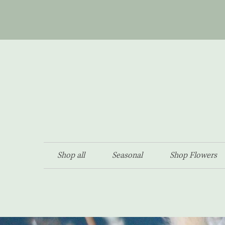
Shop all
Seasonal
Shop Flowers