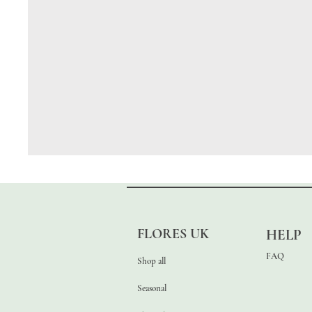
FLORES UK
HELP
FAQ
Shop all
Seasonal