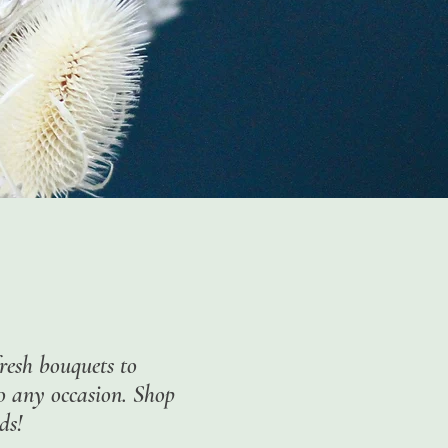
resh bouquets to
to any occasion. Shop
ds!