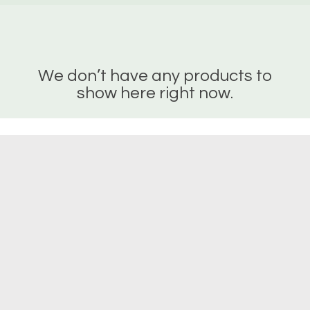
We don’t have any products to
show here right now.