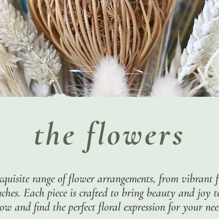
the flowers
xquisite range of flower arrangements, from vibrant f
hes. Each piece is crafted to bring beauty and joy 
ow and find the perfect floral expression for your nee