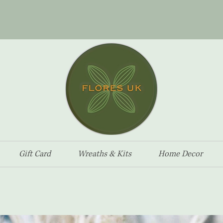
Gift Card
Wreaths & Kits
Home Decor