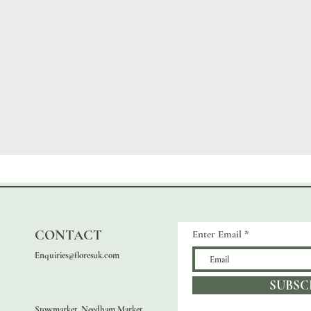
CONTACT
Enter Email
Enquiries@floresuk.com
SUBSC
Stowmarket, Needham Market,