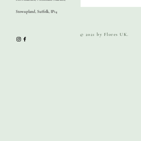
Stowupland, Suffolk, IP14
© 2021 by Flores UK.