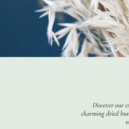
Discover our e
charming dried bunc
n