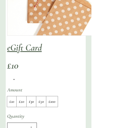
eGift Card
£10
Amount
£10
£20
£30
£50
£100
Quantity