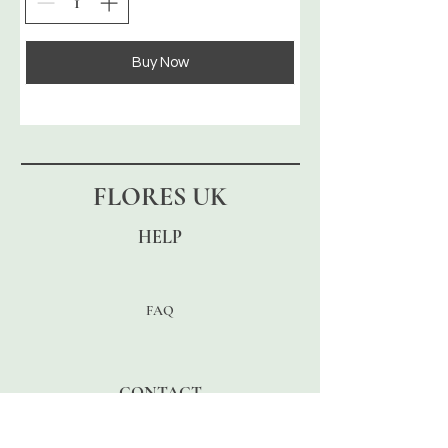
Buy Now
FLORES UK
HELP
FAQ
CONTACT
Enter Email